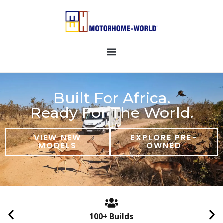
Built For Africa.
Ready For The World.
VIEW NEW
EXPLORE PRE-
MODELS
OWNED
100+ Builds