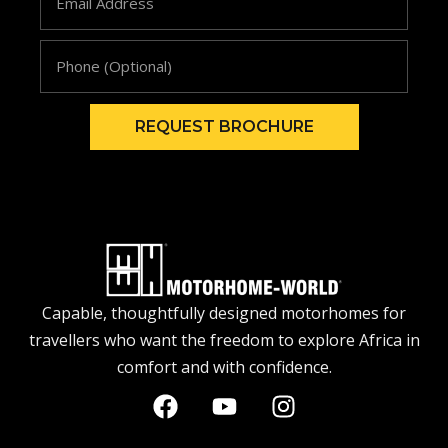
REQUEST BROCHURE
Capable, thoughtfully designed motorhomes for
travellers who want the freedom to explore Africa in
comfort and with confidence.