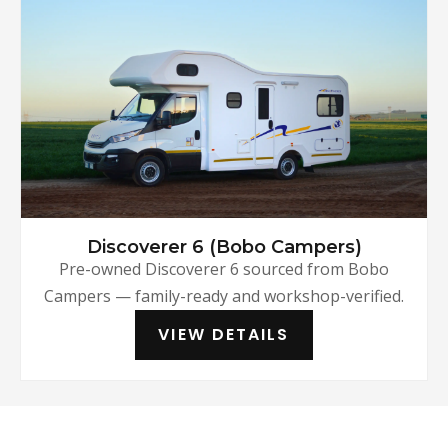
Discoverer 6 (Bobo Campers)
Pre-owned Discoverer 6 sourced from Bobo
Campers — family-ready and workshop-verified.
VIEW DETAILS