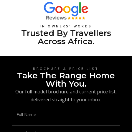
IN OWNERS’ WORDS
Trusted By Travellers
Across Africa.
BROCHURE & PRICE LIST
Take The Range Home
With You.
Our full model brochure and current price list,
delivered straight to your inbox.