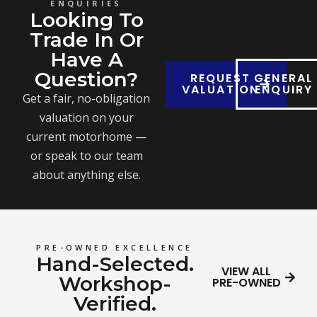
ENQUIRIES
Looking To
Trade In Or
Have A
Question?
REQUEST
GENERAL
VALUATION
ENQUIRY
Get a fair, no-obligation
valuation on your
current motorhome —
or speak to our team
about anything else.
PRE-OWNED EXCELLENCE
Hand-Selected.
VIEW ALL
Workshop-
PRE-OWNED
Verified.