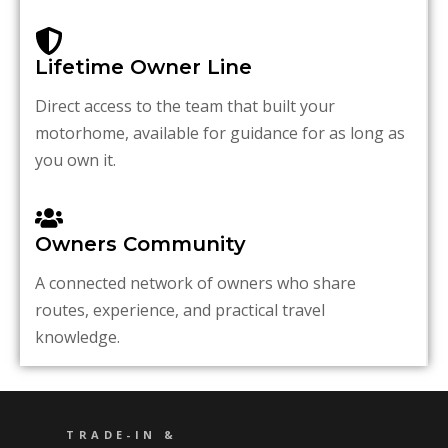
Lifetime Owner Line
Direct access to the team that built your
motorhome, available for guidance for as long as
you own it.
Owners Community
A connected network of owners who share
routes, experience, and practical travel
knowledge.
TRADE-IN &