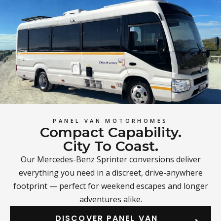
PANEL VAN MOTORHOMES
Compact Capability.
City To Coast.
Our Mercedes-Benz Sprinter conversions deliver
everything you need in a discreet, drive-anywhere
footprint — perfect for weekend escapes and longer
adventures alike.
DISCOVER PANEL VAN