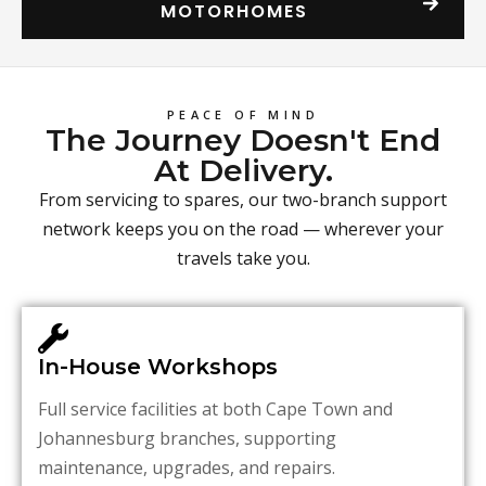
MOTORHOMES
PEACE OF MIND
The Journey Doesn't End
At Delivery.
From servicing to spares, our two-branch support
network keeps you on the road — wherever your
travels take you.
In-House Workshops
Full service facilities at both Cape Town and
Johannesburg branches, supporting
maintenance, upgrades, and repairs.