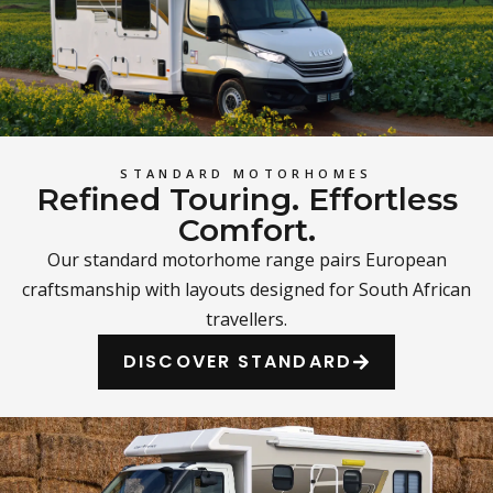
STANDARD MOTORHOMES
Refined Touring. Effortless
Comfort.
Our standard motorhome range pairs European
craftsmanship with layouts designed for South African
travellers.
DISCOVER STANDARD