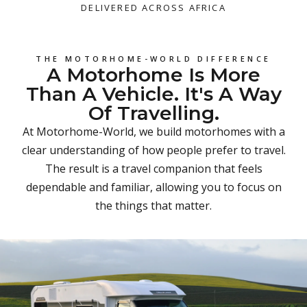
DELIVERED ACROSS AFRICA
THE MOTORHOME-WORLD DIFFERENCE
A Motorhome Is More
Than A Vehicle. It's A Way
Of Travelling.
At Motorhome-World, we build motorhomes with a
clear understanding of how people prefer to travel.
The result is a travel companion that feels
dependable and familiar, allowing you to focus on
the things that matter.