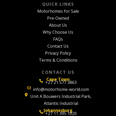
QUICK LINKS
Motorhomes for Sale
Pre-Owned
About Us
Why Choose Us
FAQs
Contact Us
Privacy Policy
Terms & Conditions
CONTACT US
Cape Town
+27 21 577 3863
info@motorhome-world.com
Unit A Bouwers Industrial Park,
Atlantis Industrial
Johannesburg
+27 11 395 1020