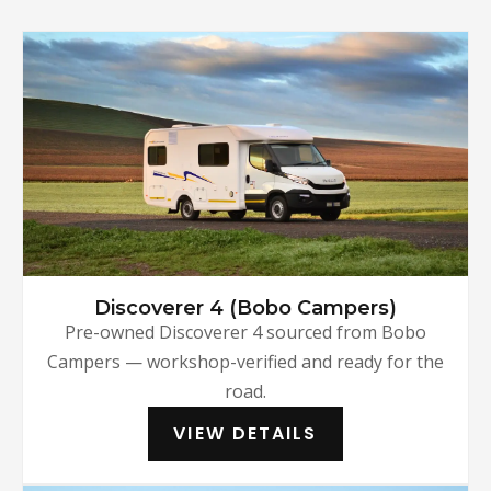
Discoverer 4 (Bobo Campers)
Pre-owned Discoverer 4 sourced from Bobo
Campers — workshop-verified and ready for the
road.
VIEW DETAILS