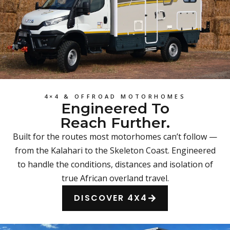
4×4 & OFFROAD MOTORHOMES
Engineered To
Reach Further.
Built for the routes most motorhomes can’t follow —
from the Kalahari to the Skeleton Coast. Engineered
to handle the conditions, distances and isolation of
true African overland travel.
DISCOVER 4X4