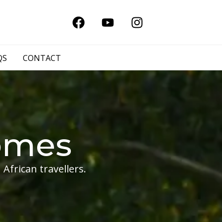
QS
CONTACT
omes
African travellers.