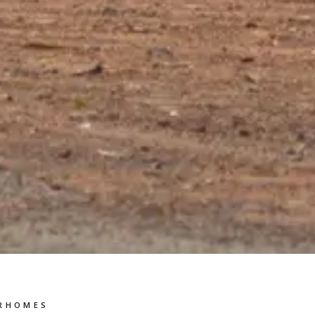
RHOMES