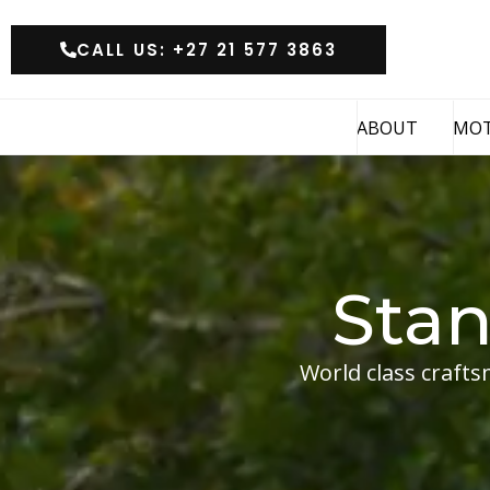
CALL US: +27 21 577 3863
ABOUT
MO
Sta
World class crafts