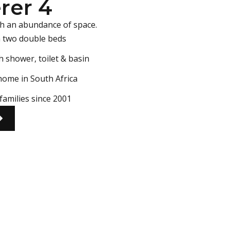
rer 4
h an abundance of space.
n two double beds
h shower, toilet & basin
home in South Africa
families since 2001