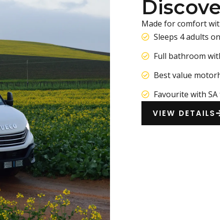
Discove
Made for comfort wit
Sleeps 4 adults o
Full bathroom wit
Best value motor
Favourite with SA 
VIEW DETAILS