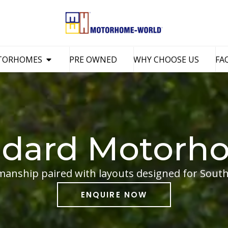
TORHOMES
PRE OWNED
WHY CHOOSE US
FA
ndard Motorh
manship paired with layouts designed for South 
ENQUIRE NOW