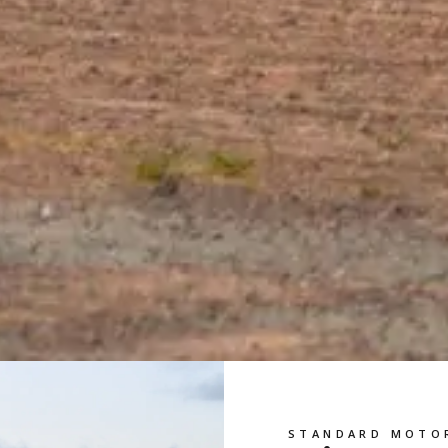
STANDARD MOTO