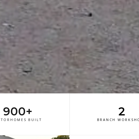
900+
2
TORHOMES BUILT
BRANCH WORKSH