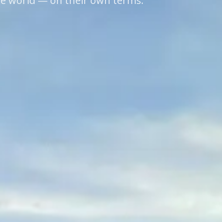
he world — on their own terms.