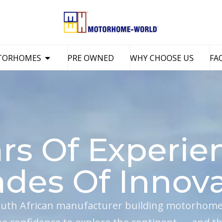
TORHOMES
PRE OWNED
WHY CHOOSE US
FA
rs Of Experie
des Of Innova
uth African manufacturer building motorhomes 