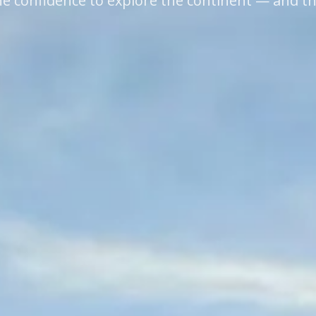
e confidence to explore the continent — and t