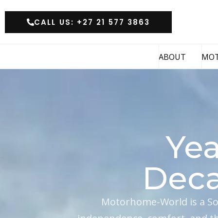
CALL US: +27 21 577 3863
ABOUT
MO
Yea
Deca
Motorhome-World is a So