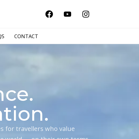
QS
CONTACT
nce.
tion.
for travellers who value