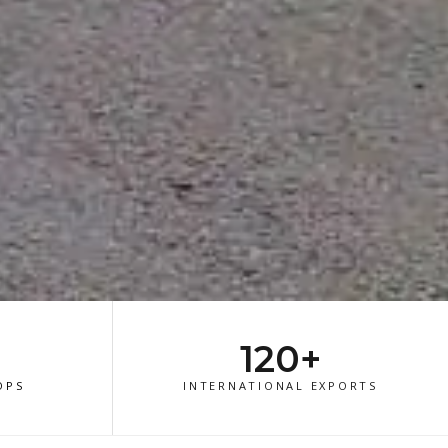
120+
OPS
INTERNATIONAL EXPORTS