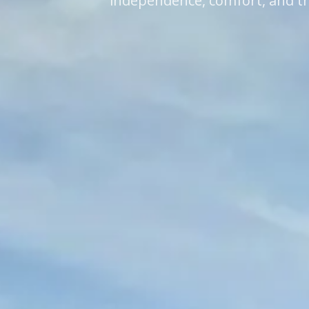
independence, comfort, and th