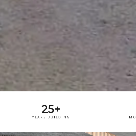
25+
YEARS BUILDING
MO