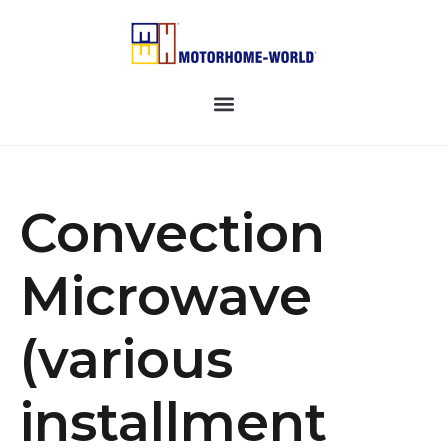
Convection
Microwave
(various
installment