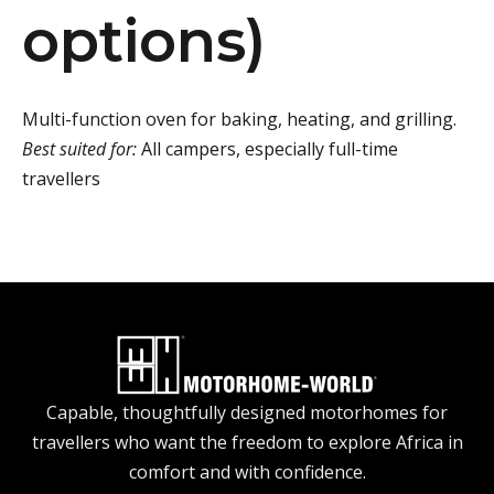
options)
Multi-function oven for baking, heating, and grilling.
Best suited for:
All campers, especially full-time
travellers
Capable, thoughtfully designed motorhomes for
travellers who want the freedom to explore Africa in
comfort and with confidence.