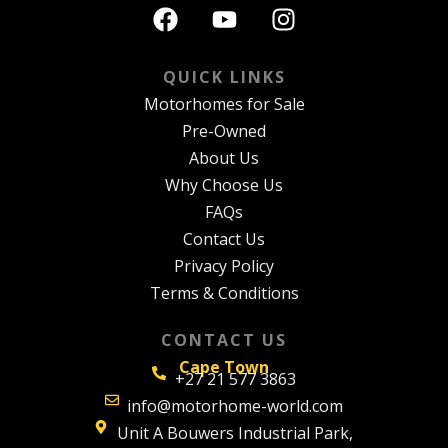
QUICK LINKS
Motorhomes for Sale
Pre-Owned
About Us
Why Choose Us
FAQs
Contact Us
Privacy Policy
Terms & Conditions
CONTACT US
Cape Town
+27 21 577 3863
info@motorhome-world.com
Unit A Bouwers Industrial Park,