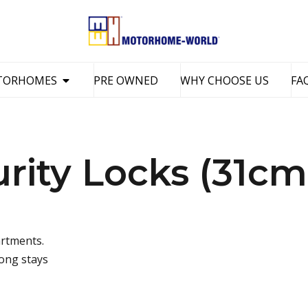
TORHOMES
PRE OWNED
WHY CHOOSE US
FA
ity Locks (31cm
artments.
long stays