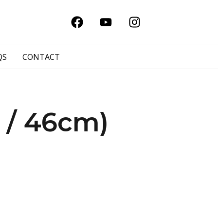
QS
CONTACT
 / 46cm)