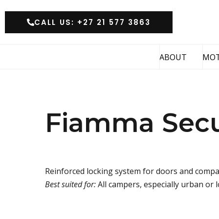
CALL US: +27 21 577 3863
ABOUT
MO
Fiamma Secur
Reinforced locking system for doors and comp
Best suited for:
All campers, especially urban or 