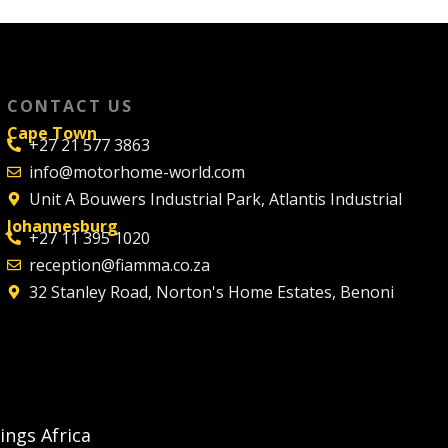
CONTACT US
Cape Town
+27 21 577 3863
info@motorhome-world.com
Unit A Bouwers Industrial Park, Atlantis Industrial
Johannesburg
+27 11 395 1020
reception@fiamma.co.za
32 Stanley Road, Norton's Home Estates, Benoni
ngs Africa