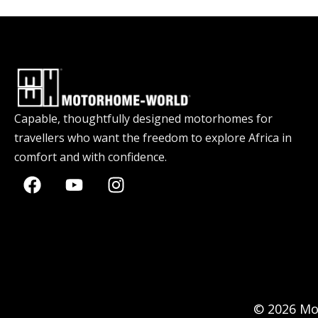
Capable, thoughtfully designed motorhomes for
travellers who want the freedom to explore Africa in
comfort and with confidence.
© 2026 Mo