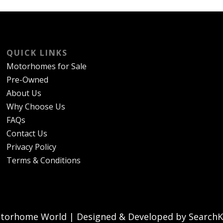
QUICK LINKS
Motorhomes for Sale
Pre-Owned
About Us
Why Choose Us
FAQs
Contact Us
Privacy Policy
Terms & Conditions
torhome World | Designed & Developed by SearchKi