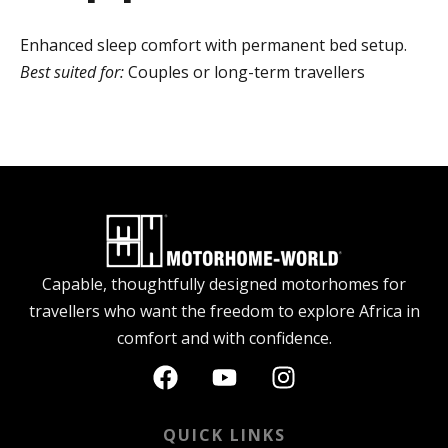
Enhanced sleep comfort with permanent bed setup.
Best suited for:
Couples or long-term travellers
Capable, thoughtfully designed motorhomes for
travellers who want the freedom to explore Africa in
comfort and with confidence.
QUICK LINKS