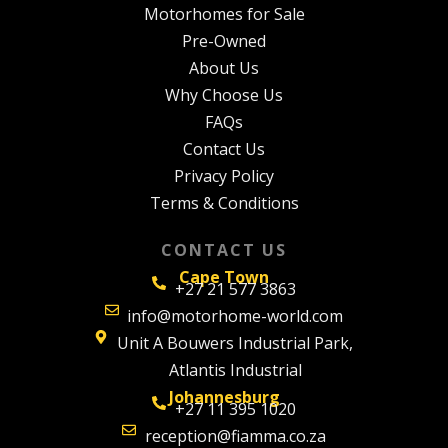
Motorhomes for Sale
Pre-Owned
About Us
Why Choose Us
FAQs
Contact Us
Privacy Policy
Terms & Conditions
CONTACT US
Cape Town
+27 21 577 3863
info@motorhome-world.com
Unit A Bouwers Industrial Park,
Atlantis Industrial
Johannesburg
+27 11 395 1020
reception@fiamma.co.za