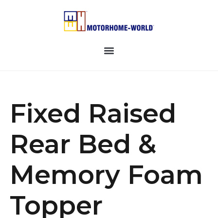
Fixed Raised
Rear Bed &
Memory Foam
Topper