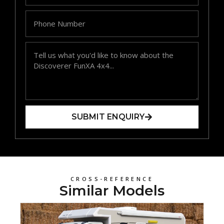
SUBMIT ENQUIRY
CROSS-REFERENCE
Similar Models