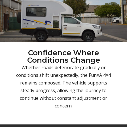
Confidence Where
Conditions Change
Whether roads deteriorate gradually or
conditions shift unexpectedly, the FunXA 4×4
remains composed. The vehicle supports
steady progress, allowing the journey to
continue without constant adjustment or
concern.