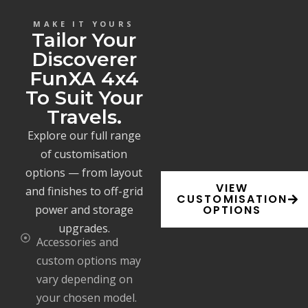
MAKE IT YOURS
Tailor Your
Discoverer
FunXA 4x4
To Suit Your
Travels.
Explore our full range
of customisation
options — from layout
VIEW
and finishes to off-grid
CUSTOMISATION
power and storage
OPTIONS
upgrades.
Accessories and
custom options may
vary depending on
your chosen model.