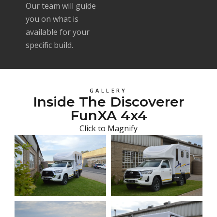
Our team will guide
you on what is
available for your
specific build.
GALLERY
Inside The Discoverer
FunXA 4x4
Click to Magnify