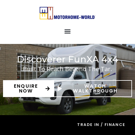
Discoverer FunXA 4x4
Built To Reach Beyond The Tar.
ENQUIRE
WATCH
NOW
WALKTHROUGH
TRADE IN / FINANCE