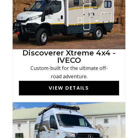
Discoverer Xtreme 4x4 -
IVECO
Custom-built for the ultimate off-
road adventure.
VIEW DETAILS