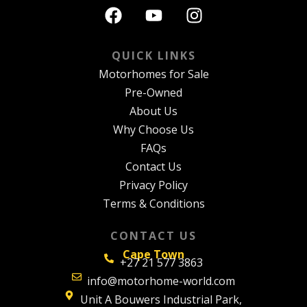
QUICK LINKS
Motorhomes for Sale
Pre-Owned
About Us
Why Choose Us
FAQs
Contact Us
Privacy Policy
Terms & Conditions
CONTACT US
Cape Town
+27 21 577 3863
info@motorhome-world.com
Unit A Bouwers Industrial Park,