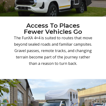
Access To Places
Fewer Vehicles Go
The FunXA 4×4 is suited to routes that move
beyond sealed roads and familiar campsites.
Gravel passes, remote tracks, and changing
terrain become part of the journey rather
than a reason to turn back.