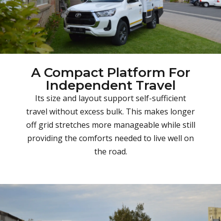
A Compact Platform For
Independent Travel
Its size and layout support self-sufficient
travel without excess bulk. This makes longer
off grid stretches more manageable while still
providing the comforts needed to live well on
the road.