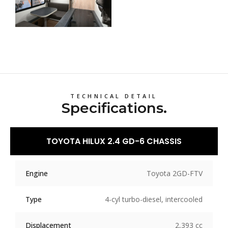
TECHNICAL DETAIL
Specifications.
TOYOTA HILUX 2.4 GD-6 CHASSIS
Engine
Toyota 2GD-FTV
Type
4-cyl turbo-diesel, intercooled
Displacement
2,393 cc