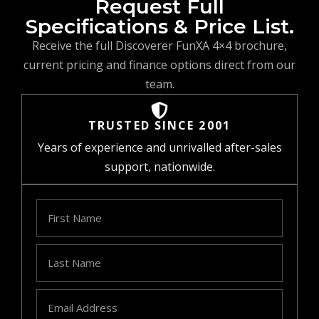
Request Full
Specifications & Price List.
Receive the full Discoverer FunXA 4×4 brochure,
current pricing and finance options direct from our
team.
TRUSTED SINCE 2001
Years of experience and unrivalled after-sales
support, nationwide.