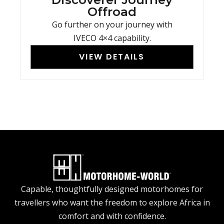
Offroad
Go further on your journey with
IVECO 4×4 capability.
VIEW DETAILS
Capable, thoughtfully designed motorhomes for
travellers who want the freedom to explore Africa in
comfort and with confidence.