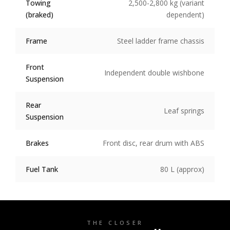
Towing
2,500-2,800 kg (variant
(braked)
dependent)
Frame
Steel ladder frame chassis
Front
Independent double wishbone
Suspension
Rear
Leaf springs
Suspension
Brakes
Front disc, rear drum with ABS
Fuel Tank
80 L (approx)
THE CLOSER