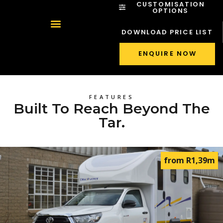
CUSTOMISATION
OPTIONS
DOWNLOAD PRICE LIST
ENQUIRE NOW
FEATURES
Built To Reach Beyond The
Tar.
from R1,39m