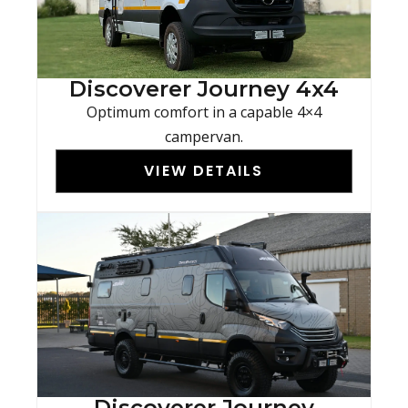
Discoverer Journey 4x4
Optimum comfort in a capable 4×4
campervan.
VIEW DETAILS
Discoverer Journey