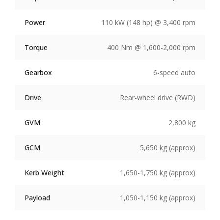
Power
110 kW (148 hp) @ 3,400 rpm
Torque
400 Nm @ 1,600-2,000 rpm
Gearbox
6-speed auto
Drive
Rear-wheel drive (RWD)
GVM
2,800 kg
GCM
5,650 kg (approx)
Kerb Weight
1,650-1,750 kg (approx)
Payload
1,050-1,150 kg (approx)