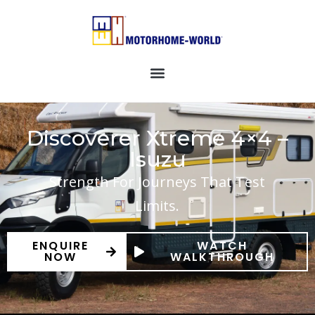
Discoverer Xtreme 4×4 –
Isuzu
Strength For Journeys That Test
Limits.
ENQUIRE
WATCH
NOW
WALKTHROUGH