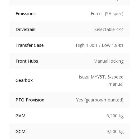
Emissions
Euro II (SA spec)
Drivetrain
Selectable 4×4
Transfer Case
High 1.00:1 / Low 1.84:1
Front Hubs
Manual locking
Isuzu MYY5T, 5-speed
Gearbox
manual
PTO Provision
Yes (gearbox-mounted)
GVM
6,200 kg
GCM
9,500 kg