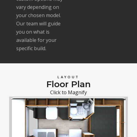
vary depending on
your chosen model.
Our team will guide
you on what is
available for your
specific build.
LAYOUT
Floor Plan
Click to Magnify