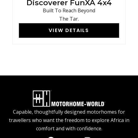
Discoverer FunXA 4x4
Built To Reach Beyond
The Tar.
VIEW DETAILS
Capable, thoughtfully designed motorhomes for
travellers who want the freedom to explore Africa in
comfort and with confidence.