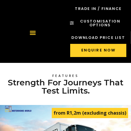
TRADE IN / FINANCE
CUSTOMISATION
OPTIONS
DOWNLOAD PRICE LIST
ENQUIRE NOW
FEATURES
Strength For Journeys That
Test Limits.
from R1,2m (excluding chassis)