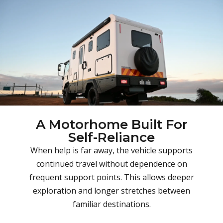
A Motorhome Built For
Self-Reliance
When help is far away, the vehicle supports
continued travel without dependence on
frequent support points. This allows deeper
exploration and longer stretches between
familiar destinations.