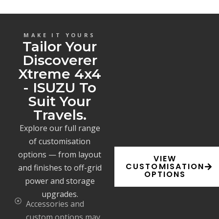
MAKE IT YOURS
Tailor Your
Discoverer
Xtreme 4x4
- ISUZU To
Suit Your
Travels.
Explore our full range
of customisation
options — from layout
VIEW
CUSTOMISATION
and finishes to off-grid
OPTIONS
power and storage
upgrades.
Accessories and
custom options may