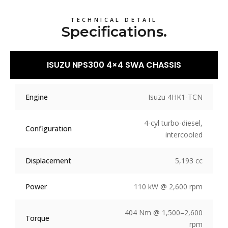
TECHNICAL DETAIL
Specifications.
ISUZU NPS300 4×4 SWA CHASSIS
Engine
Isuzu 4HK1-TCN
4-cyl turbo-diesel,
Configuration
intercooled
Displacement
5,193 cc
Power
110 kW @ 2,600 rpm
404 Nm @ 1,500–2,600
Torque
rpm