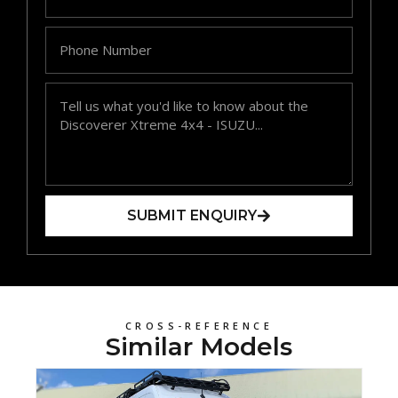
SUBMIT ENQUIRY
CROSS-REFERENCE
Similar Models