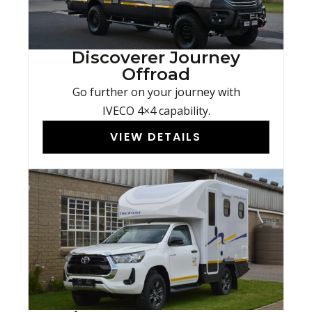
Discoverer Journey
Offroad
Go further on your journey with
IVECO 4×4 capability.
VIEW DETAILS