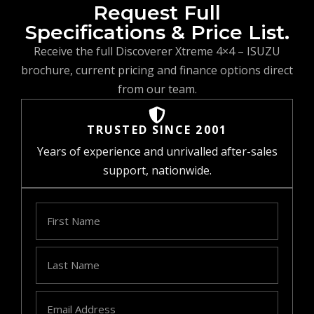
Request Full
Specifications & Price List.
Receive the full Discoverer Xtreme 4×4 – ISUZU
brochure, current pricing and finance options direct
from our team.
TRUSTED SINCE 2001
Years of experience and unrivalled after-sales
support, nationwide.