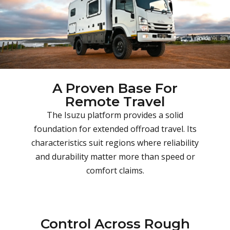
A Proven Base For
Remote Travel
The Isuzu platform provides a solid
foundation for extended offroad travel. Its
characteristics suit regions where reliability
and durability matter more than speed or
comfort claims.
Control Across Rough