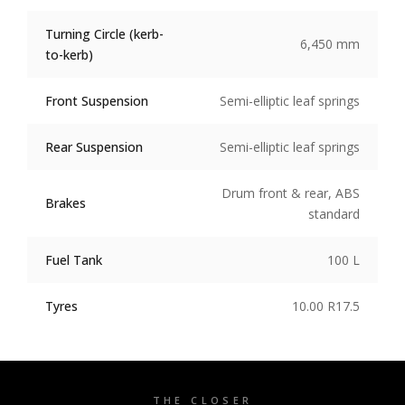
Turning Circle (kerb-
6,450 mm
to-kerb)
Front Suspension
Semi-elliptic leaf springs
Rear Suspension
Semi-elliptic leaf springs
Drum front & rear, ABS
Brakes
standard
Fuel Tank
100 L
Tyres
10.00 R17.5
THE CLOSER