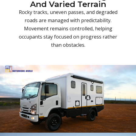
And Varied Terrain
Rocky tracks, uneven passes, and degraded
roads are managed with predictability.
Movement remains controlled, helping
occupants stay focused on progress rather
than obstacles.