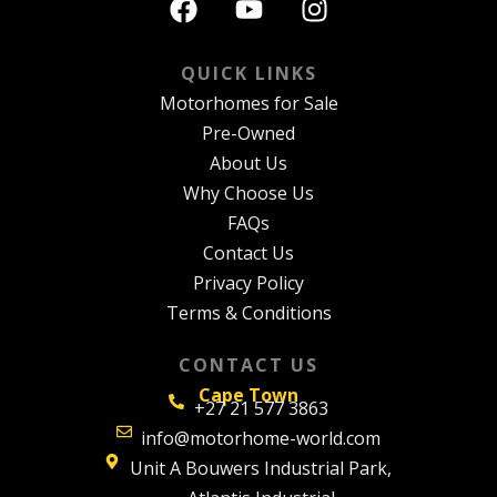
QUICK LINKS
Motorhomes for Sale
Pre-Owned
About Us
Why Choose Us
FAQs
Contact Us
Privacy Policy
Terms & Conditions
CONTACT US
Cape Town
+27 21 577 3863
info@motorhome-world.com
Unit A Bouwers Industrial Park,