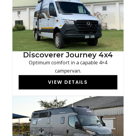
Discoverer Journey 4x4
Optimum comfort in a capable 4×4
campervan.
VIEW DETAILS