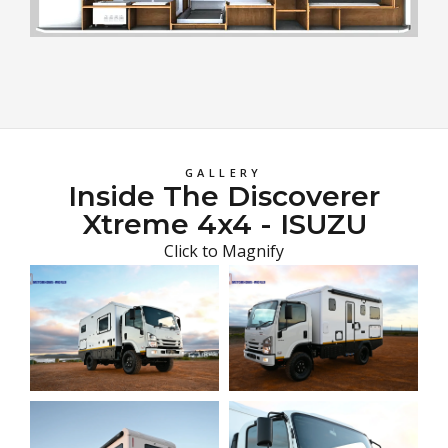
GALLERY
Inside The Discoverer
Xtreme 4x4 - ISUZU
Click to Magnify