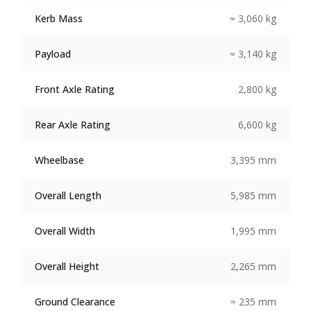
Kerb Mass
≈ 3,060 kg
Payload
≈ 3,140 kg
Front Axle Rating
2,800 kg
Rear Axle Rating
6,600 kg
Wheelbase
3,395 mm
Overall Length
5,985 mm
Overall Width
1,995 mm
Overall Height
2,265 mm
Ground Clearance
≈ 235 mm