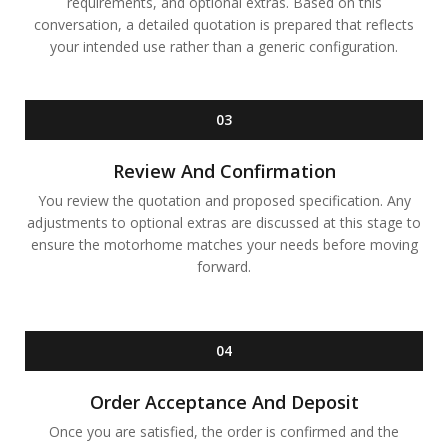
requirements, and optional extras. Based on this
conversation, a detailed quotation is prepared that reflects
your intended use rather than a generic configuration.
03
Review And Confirmation
You review the quotation and proposed specification. Any
adjustments to optional extras are discussed at this stage to
ensure the motorhome matches your needs before moving
forward.
04
Order Acceptance And Deposit
Once you are satisfied, the order is confirmed and the