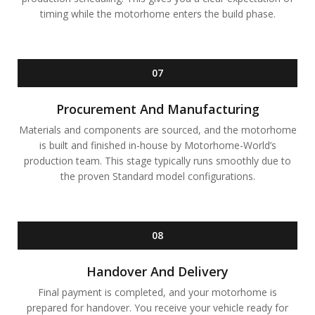
timing while the motorhome enters the build phase.
07
Procurement And Manufacturing
Materials and components are sourced, and the motorhome
is built and finished in-house by Motorhome-World’s
production team. This stage typically runs smoothly due to
the proven Standard model configurations.
08
Handover And Delivery
Final payment is completed, and your motorhome is
prepared for handover. You receive your vehicle ready for