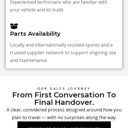
Experienced technicians who are familiar with
your vehicle and its build.
Parts Availability
Locally and internationally stocked spares and a
trusted supplier network to support ongoing use
and maintenance.
OUR SALES JOURNEY
From First Conversation To
Final Handover.
A clear, considered process designed around how you
plan to travel — with no surprises along the way.