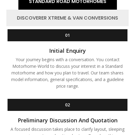
STANDARD ROAD MOTORHOMES
DISCOVERER XTREME & VAN CONVERSIONS
01
Initial Enquiry
Your journey begins with a conversation. You contact
Motorhome-World to discuss your interest in a Standard
motorhome and how you plan to travel. Our team shares
model information, general specifications, and a guideline
price range.
02
Preliminary Discussion And Quotation
A focused discussion takes place to clarify layout, sleeping