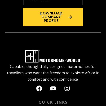
DOWNLOAD
COMPANY
PROFILE
Capable, thoughtfully designed motorhomes for
travellers who want the freedom to explore Africa in
comfort and with confidence.
QUICK LINKS