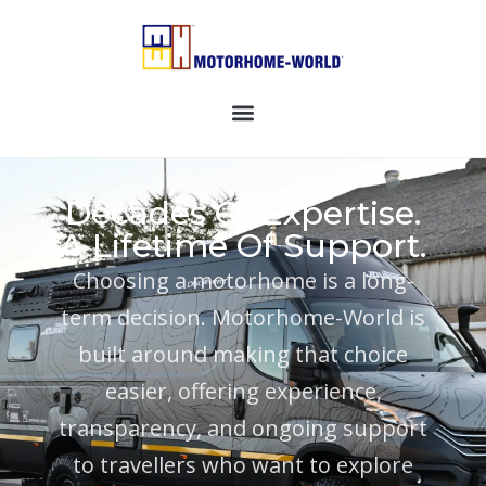
Decades Of Expertise.
A Lifetime Of Support.
Choosing a motorhome is a long-
term decision. Motorhome-World is
built around making that choice
easier, offering experience,
transparency, and ongoing support
to travellers who want to explore