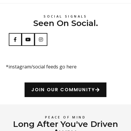
SOCIAL SIGNALS
Seen On Social.
*instagram/social feeds go here
JOIN OUR COMMUNITY
PEACE OF MIND
Long After You've Driven