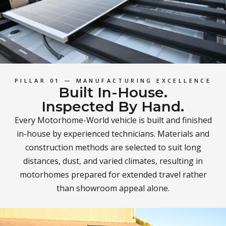
PILLAR 01 — MANUFACTURING EXCELLENCE
Built In-House.
Inspected By Hand.
Every Motorhome-World vehicle is built and finished
in-house by experienced technicians. Materials and
construction methods are selected to suit long
distances, dust, and varied climates, resulting in
motorhomes prepared for extended travel rather
than showroom appeal alone.