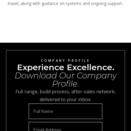
travel, along with guidance on systems and ongoing support.
COMPANY PROFILE
Experience Excellence.
Download Our Company
Profile.
Full range, build process, after-sales network,
delivered to your inbox.