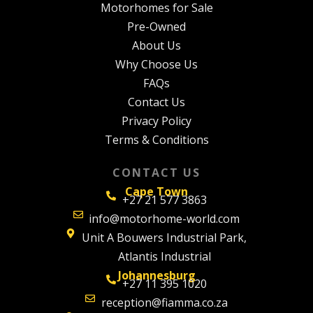
Motorhomes for Sale
Pre-Owned
About Us
Why Choose Us
FAQs
Contact Us
Privacy Policy
Terms & Conditions
CONTACT US
Cape Town
+27 21 577 3863
info@motorhome-world.com
Unit A Bouwers Industrial Park,
Atlantis Industrial
Johannesburg
+27 11 395 1020
reception@fiamma.co.za