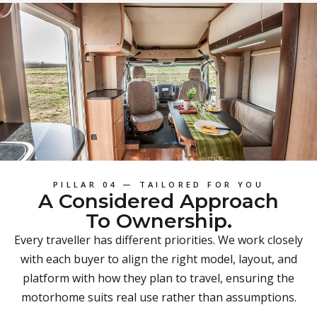
PILLAR 04 — TAILORED FOR YOU
A Considered Approach
To Ownership.
Every traveller has different priorities. We work closely
with each buyer to align the right model, layout, and
platform with how they plan to travel, ensuring the
motorhome suits real use rather than assumptions.