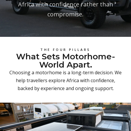
Africa with confidence rather than
compromise.
THE FOUR PILLARS
What Sets Motorhome-
World Apart.
Choosing a motorhome is a long-term decision. We
help travellers explore Africa with confidence,
backed by experience and ongoing support.