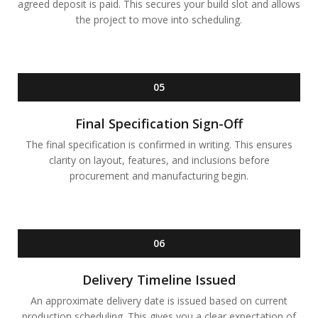
agreed deposit is paid. This secures your build slot and allows
the project to move into scheduling.
05
Final Specification Sign-Off
The final specification is confirmed in writing. This ensures
clarity on layout, features, and inclusions before
procurement and manufacturing begin.
06
Delivery Timeline Issued
An approximate delivery date is issued based on current
production scheduling. This gives you a clear expectation of