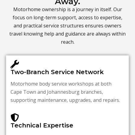
Away.
Motorhome ownership is a journey in itself. Our
focus on long-term support, access to expertise,
and practical service structures ensures owners
travel knowing help and guidance are always within
reach.
Two-Branch Service Network
Motorhome body service workshops at both
Cape Town and Johannesburg branches,
supporting maintenance, upgrades, and repairs.
Technical Expertise