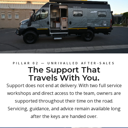
PILLAR 02 — UNRIVALLED AFTER-SALES
The Support That
Travels With You.
Support does not end at delivery. With two full service
workshops and direct access to the team, owners are
supported throughout their time on the road.
Servicing, guidance, and advice remain available long
after the keys are handed over.