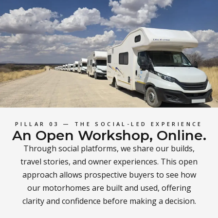
PILLAR 03 — THE SOCIAL-LED EXPERIENCE
An Open Workshop, Online.
Through social platforms, we share our builds,
travel stories, and owner experiences. This open
approach allows prospective buyers to see how
our motorhomes are built and used, offering
clarity and confidence before making a decision.